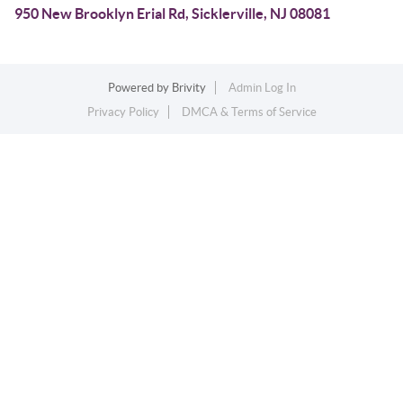
950 New Brooklyn Erial Rd, Sicklerville, NJ 08081
Powered by
Brivity
Admin Log In
Privacy Policy
DMCA & Terms of Service