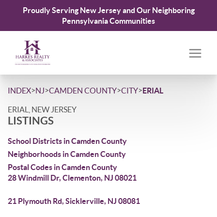
Proudly Serving New Jersey and Our Neighboring
Pennsylvania Communities
>
>
>
>
INDEX
NJ
CAMDEN COUNTY
CITY
ERIAL
ERIAL, NEW JERSEY
LISTINGS
School Districts in Camden County
Neighborhoods in Camden County
Postal Codes in Camden County
28 Windmill Dr, Clementon, NJ 08021
21 Plymouth Rd, Sicklerville, NJ 08081