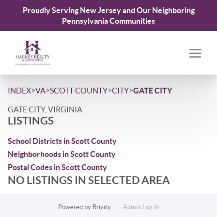
Proudly Serving New Jersey and Our Neighboring
Pennsylvania Communities
>
>
>
>
INDEX
VA
SCOTT COUNTY
CITY
GATE CITY
GATE CITY, VIRGINIA
LISTINGS
School Districts in Scott County
Neighborhoods in Scott County
Postal Codes in Scott County
NO LISTINGS IN SELECTED AREA
Powered by
Brivity
Admin Log In