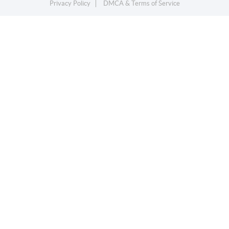
Privacy Policy
DMCA & Terms of Service