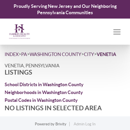
Proudly Serving New Jersey and Our Neighboring
Pennsylvania Communities
>
>
>
>
INDEX
PA
WASHINGTON COUNTY
CITY
VENETIA
VENETIA, PENNSYLVANIA
LISTINGS
School Districts in Washington County
Neighborhoods in Washington County
Postal Codes in Washington County
NO LISTINGS IN SELECTED AREA
Powered by
Brivity
Admin Log In