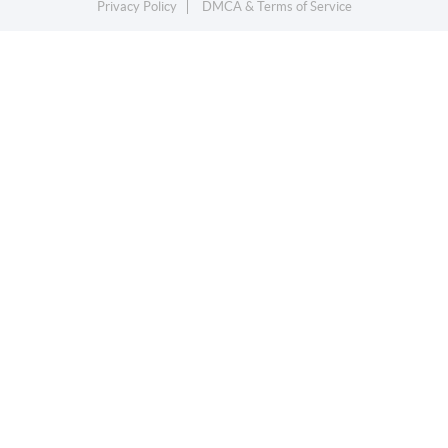
Privacy Policy
DMCA & Terms of Service