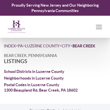
Proudly Serving New Jersey and Our Neighboring
Pennsylvania Communities
>
>
>
>
INDEX
PA
LUZERNE COUNTY
CITY
BEAR CREEK
BEAR CREEK, PENNSYLVANIA
LISTINGS
School Districts in Luzerne County
Neighborhoods in Luzerne County
Postal Codes in Luzerne County
1300 Beaupland Rd, Bear Creek, PA 18602