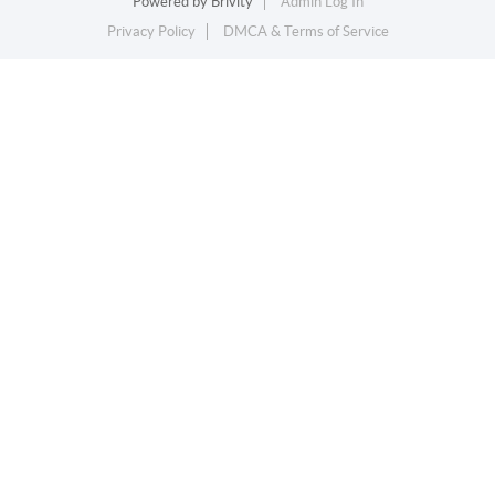
Powered by
Brivity
Admin Log In
Privacy Policy
DMCA & Terms of Service