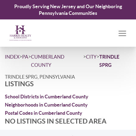
Proudly Serving New Jersey and Our Neighboring
Pennsylvania Communities
>
>
>
>
INDEX
PA
CUMBERLAND
CITY
TRINDLE
COUNTY
SPRG
TRINDLE SPRG, PENNSYLVANIA
LISTINGS
School Districts in Cumberland County
Neighborhoods in Cumberland County
Postal Codes in Cumberland County
NO LISTINGS IN SELECTED AREA