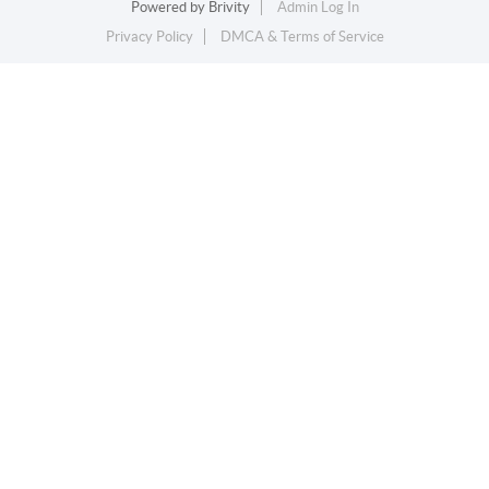
Powered by
Brivity
Admin Log In
Privacy Policy
DMCA & Terms of Service