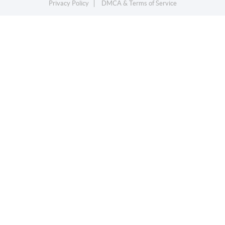
Privacy Policy
DMCA & Terms of Service