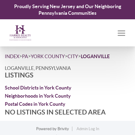
Proudly Serving New Jersey and Our Neighboring
Pennsylvania Communities
>
>
>
>
INDEX
PA
YORK COUNTY
CITY
LOGANVILLE
LOGANVILLE, PENNSYLVANIA
LISTINGS
School Districts in York County
Neighborhoods in York County
Postal Codes in York County
NO LISTINGS IN SELECTED AREA
Powered by
Brivity
Admin Log In