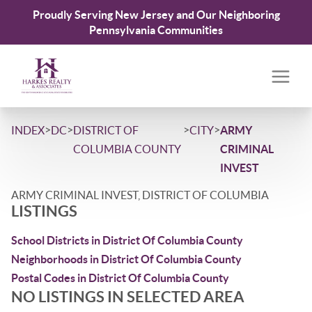
Proudly Serving New Jersey and Our Neighboring
Pennsylvania Communities
>
>
>
>
INDEX
DC
DISTRICT OF
CITY
ARMY
COLUMBIA COUNTY
CRIMINAL
INVEST
ARMY CRIMINAL INVEST, DISTRICT OF COLUMBIA
LISTINGS
School Districts in District Of Columbia County
Neighborhoods in District Of Columbia County
Postal Codes in District Of Columbia County
NO LISTINGS IN SELECTED AREA