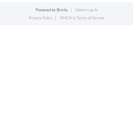
Powered by
Brivity
Admin Log In
Privacy Policy
DMCA & Terms of Service