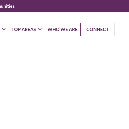
unities
G
TOP AREAS
WHO WE ARE
CONNECT