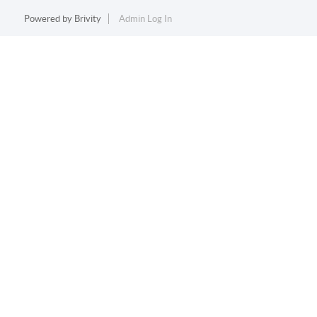
Powered by
Brivity
Admin Log In