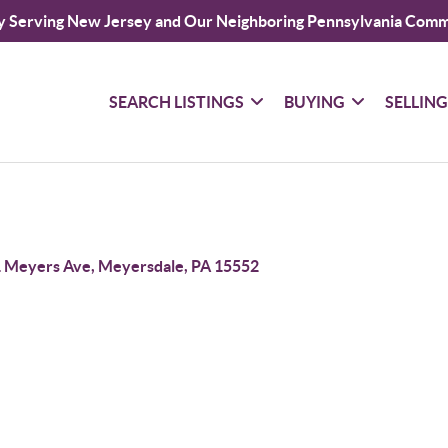
y Serving New Jersey and Our Neighboring Pennsylvania Comm
SEARCH LISTINGS
BUYING
SELLIN
 Meyers Ave, Meyersdale, PA 15552