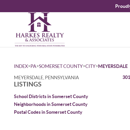
Proudl
>
>
>
>
INDEX
PA
SOMERSET COUNTY
CITY
MEYERSDALE
301
MEYERSDALE, PENNSYLVANIA
LISTINGS
School Districts in Somerset County
Neighborhoods in Somerset County
Postal Codes in Somerset County