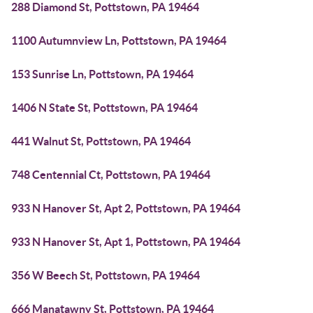
288 Diamond St, Pottstown, PA 19464
1100 Autumnview Ln, Pottstown, PA 19464
153 Sunrise Ln, Pottstown, PA 19464
1406 N State St, Pottstown, PA 19464
441 Walnut St, Pottstown, PA 19464
748 Centennial Ct, Pottstown, PA 19464
933 N Hanover St, Apt 2, Pottstown, PA 19464
933 N Hanover St, Apt 1, Pottstown, PA 19464
356 W Beech St, Pottstown, PA 19464
666 Manatawny St, Pottstown, PA 19464