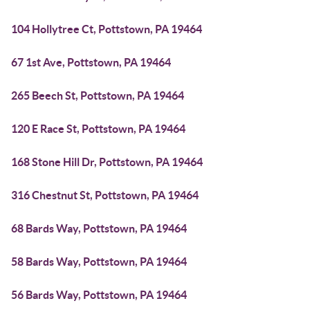
104 Hollytree Ct, Pottstown, PA 19464
67 1st Ave, Pottstown, PA 19464
265 Beech St, Pottstown, PA 19464
120 E Race St, Pottstown, PA 19464
168 Stone Hill Dr, Pottstown, PA 19464
316 Chestnut St, Pottstown, PA 19464
68 Bards Way, Pottstown, PA 19464
58 Bards Way, Pottstown, PA 19464
56 Bards Way, Pottstown, PA 19464