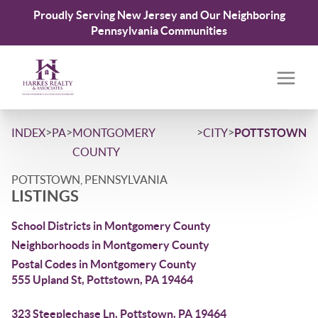
Proudly Serving New Jersey and Our Neighboring
Pennsylvania Communities
>
>
>
>
INDEX
PA
MONTGOMERY
CITY
POTTSTOWN
COUNTY
POTTSTOWN, PENNSYLVANIA
LISTINGS
School Districts in Montgomery County
Neighborhoods in Montgomery County
Postal Codes in Montgomery County
555 Upland St, Pottstown, PA 19464
323 Steeplechase Ln, Pottstown, PA 19464