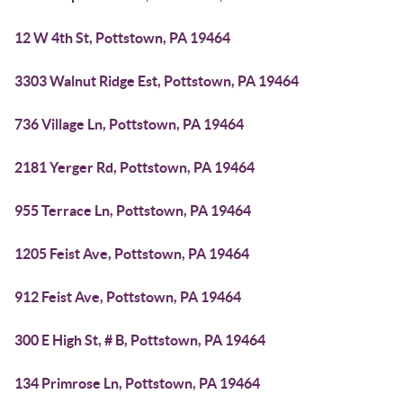
12 W 4th St, Pottstown, PA 19464
3303 Walnut Ridge Est, Pottstown, PA 19464
736 Village Ln, Pottstown, PA 19464
2181 Yerger Rd, Pottstown, PA 19464
955 Terrace Ln, Pottstown, PA 19464
1205 Feist Ave, Pottstown, PA 19464
912 Feist Ave, Pottstown, PA 19464
300 E High St, # B, Pottstown, PA 19464
134 Primrose Ln, Pottstown, PA 19464