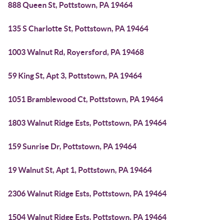
888 Queen St, Pottstown, PA 19464
135 S Charlotte St, Pottstown, PA 19464
1003 Walnut Rd, Royersford, PA 19468
59 King St, Apt 3, Pottstown, PA 19464
1051 Bramblewood Ct, Pottstown, PA 19464
1803 Walnut Ridge Ests, Pottstown, PA 19464
159 Sunrise Dr, Pottstown, PA 19464
19 Walnut St, Apt 1, Pottstown, PA 19464
2306 Walnut Ridge Ests, Pottstown, PA 19464
1504 Walnut Ridge Ests, Pottstown, PA 19464