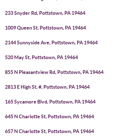
233 Snyder Rd, Pottstown, PA 19464
1009 Queen St, Pottstown, PA 19464
2144 Sunnyside Ave, Pottstown, PA 19464
520 May St, Pottstown, PA 19464
855 N Pleasantview Rd, Pottstown, PA 19464
2813 E High St, #, Pottstown, PA 19464
165 Sycamore Blvd, Pottstown, PA 19464
645 N Charlotte St, Pottstown, PA 19464
657 N Charlotte St, Pottstown, PA 19464