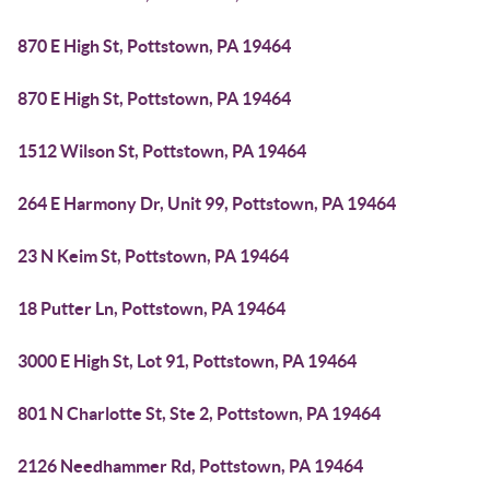
870 E High St, Pottstown, PA 19464
870 E High St, Pottstown, PA 19464
1512 Wilson St, Pottstown, PA 19464
264 E Harmony Dr, Unit 99, Pottstown, PA 19464
23 N Keim St, Pottstown, PA 19464
18 Putter Ln, Pottstown, PA 19464
3000 E High St, Lot 91, Pottstown, PA 19464
801 N Charlotte St, Ste 2, Pottstown, PA 19464
2126 Needhammer Rd, Pottstown, PA 19464