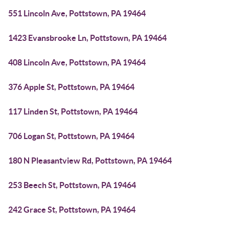
551 Lincoln Ave, Pottstown, PA 19464
1423 Evansbrooke Ln, Pottstown, PA 19464
408 Lincoln Ave, Pottstown, PA 19464
376 Apple St, Pottstown, PA 19464
117 Linden St, Pottstown, PA 19464
706 Logan St, Pottstown, PA 19464
180 N Pleasantview Rd, Pottstown, PA 19464
253 Beech St, Pottstown, PA 19464
242 Grace St, Pottstown, PA 19464