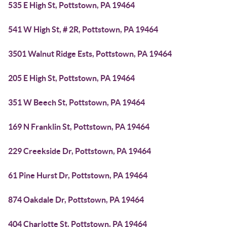
535 E High St, Pottstown, PA 19464
541 W High St, # 2R, Pottstown, PA 19464
3501 Walnut Ridge Ests, Pottstown, PA 19464
205 E High St, Pottstown, PA 19464
351 W Beech St, Pottstown, PA 19464
169 N Franklin St, Pottstown, PA 19464
229 Creekside Dr, Pottstown, PA 19464
61 Pine Hurst Dr, Pottstown, PA 19464
874 Oakdale Dr, Pottstown, PA 19464
404 Charlotte St, Pottstown, PA 19464