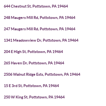
644 Chestnut St, Pottstown, PA 19464
248 Maugers Mill Rd, Pottstown, PA 19464
247 Maugers Mill Rd, Pottstown, PA 19464
1341 Meadowview Dr, Pottstown, PA 19464
204 E High St, Pottstown, PA 19464
265 Haven Dr, Pottstown, PA 19464
2506 Walnut Ridge Ests, Pottstown, PA 19464
15 E 3rd St, Pottstown, PA 19464
250 W King St, Pottstown, PA 19464