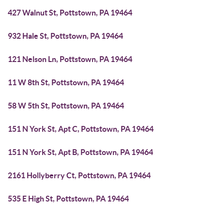
427 Walnut St, Pottstown, PA 19464
932 Hale St, Pottstown, PA 19464
121 Nelson Ln, Pottstown, PA 19464
11 W 8th St, Pottstown, PA 19464
58 W 5th St, Pottstown, PA 19464
151 N York St, Apt C, Pottstown, PA 19464
151 N York St, Apt B, Pottstown, PA 19464
2161 Hollyberry Ct, Pottstown, PA 19464
535 E High St, Pottstown, PA 19464