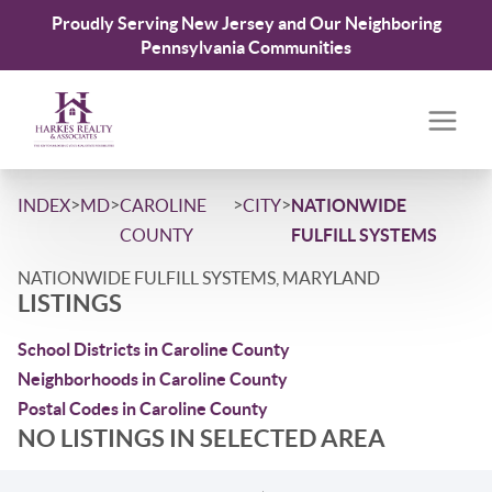
Proudly Serving New Jersey and Our Neighboring
Pennsylvania Communities
>
>
>
>
INDEX
MD
CAROLINE
CITY
NATIONWIDE
COUNTY
FULFILL SYSTEMS
NATIONWIDE FULFILL SYSTEMS, MARYLAND
LISTINGS
School Districts in Caroline County
Neighborhoods in Caroline County
Postal Codes in Caroline County
NO LISTINGS IN SELECTED AREA