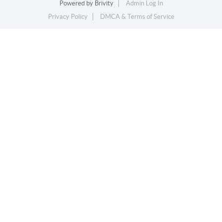
Powered by
Brivity
Admin Log In
Privacy Policy
DMCA & Terms of Service