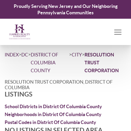
Proudly Serving New Jersey and Our Neighboring
Pennsylvania Communities
>
>
>
>
INDEX
DC
DISTRICT OF
CITY
RESOLUTION
COLUMBIA
TRUST
COUNTY
CORPORATION
RESOLUTION TRUST CORPORATION, DISTRICT OF
COLUMBIA
LISTINGS
School Districts in District Of Columbia County
Neighborhoods in District Of Columbia County
Postal Codes in District Of Columbia County
NO LISTINGS IN SELECTED AREA