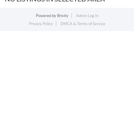
Powered by
Brivity
Admin Log In
Privacy Policy
DMCA & Terms of Service