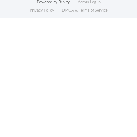
Powered by
Brivity
Admin Log In
Privacy Policy
DMCA & Terms of Service