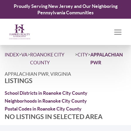
Proudly Serving New Jersey and Our Neighboring
Pennsylvania Communities
>
>
>
>
INDEX
VA
ROANOKE CITY
CITY
APPALACHIAN
COUNTY
PWR
APPALACHIAN PWR, VIRGINIA
LISTINGS
School Districts in Roanoke City County
Neighborhoods in Roanoke City County
Postal Codes in Roanoke City County
NO LISTINGS IN SELECTED AREA