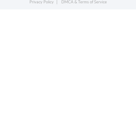
Privacy Policy
DMCA & Terms of Service