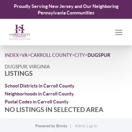
Proudly Serving New Jersey and Our Neighboring
Pennsylvania Communities
>
>
>
>
INDEX
VA
CARROLL COUNTY
CITY
DUGSPUR
DUGSPUR, VIRGINIA
LISTINGS
School Districts in Carroll County
Neighborhoods in Carroll County
Postal Codes in Carroll County
NO LISTINGS IN SELECTED AREA
Powered by
Brivity
Admin Log In