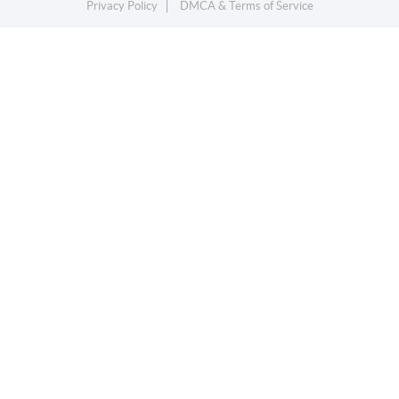
Privacy Policy
DMCA & Terms of Service