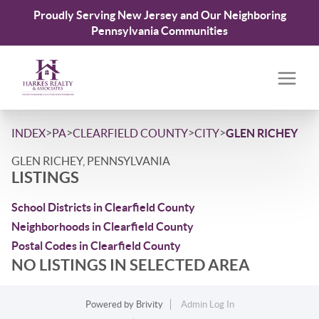
Proudly Serving New Jersey and Our Neighboring
Pennsylvania Communities
>
>
>
>
INDEX
PA
CLEARFIELD COUNTY
CITY
GLEN RICHEY
GLEN RICHEY, PENNSYLVANIA
LISTINGS
School Districts in Clearfield County
Neighborhoods in Clearfield County
Postal Codes in Clearfield County
NO LISTINGS IN SELECTED AREA
Powered by
Brivity
Admin Log In