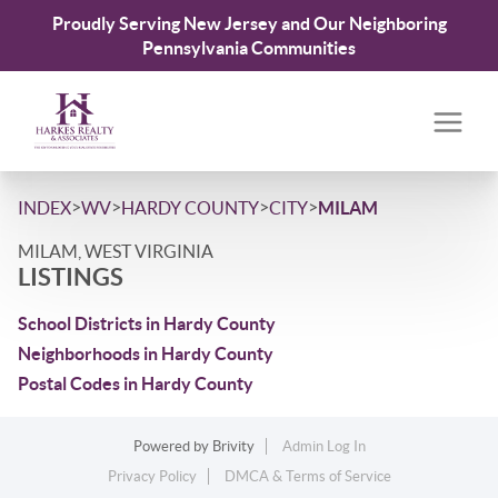
Proudly Serving New Jersey and Our Neighboring
Pennsylvania Communities
>
>
>
>
INDEX
WV
HARDY COUNTY
CITY
MILAM
MILAM, WEST VIRGINIA
LISTINGS
School Districts in Hardy County
Neighborhoods in Hardy County
Postal Codes in Hardy County
Powered by
Brivity
Admin Log In
Privacy Policy
DMCA & Terms of Service