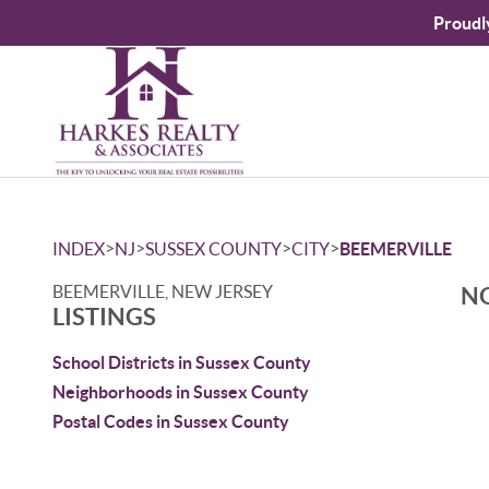
Proudl
>
>
>
>
INDEX
NJ
SUSSEX COUNTY
CITY
BEEMERVILLE
BEEMERVILLE, NEW JERSEY
NO
LISTINGS
School Districts in Sussex County
Neighborhoods in Sussex County
Postal Codes in Sussex County