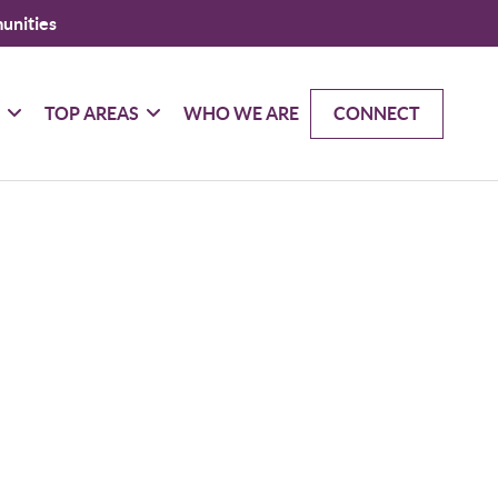
unities
G
TOP AREAS
WHO WE ARE
CONNECT