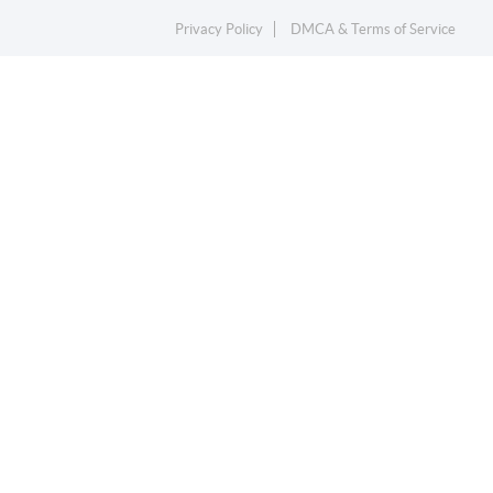
Privacy Policy
DMCA & Terms of Service