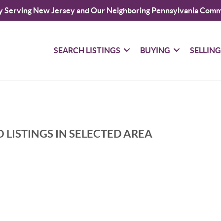
y Serving New Jersey and Our Neighboring Pennsylvania Comm
SEARCH LISTINGS
BUYING
SELLIN
 LISTINGS IN SELECTED AREA