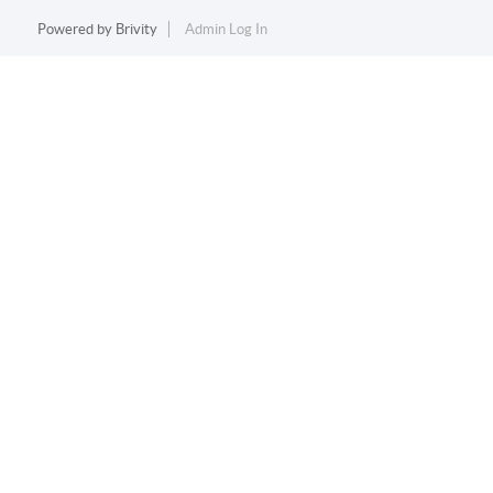
Powered by
Brivity
Admin Log In