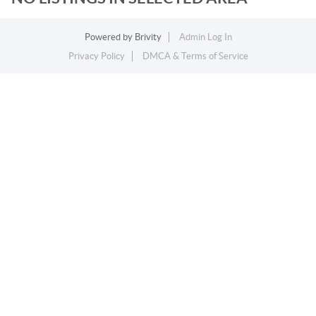
Powered by
Brivity
Admin Log In
Privacy Policy
DMCA & Terms of Service