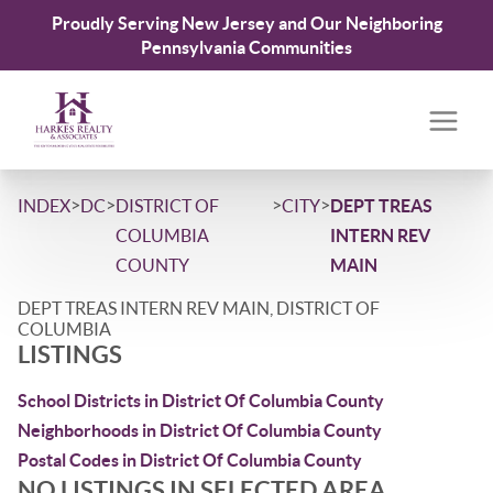
Proudly Serving New Jersey and Our Neighboring
Pennsylvania Communities
>
>
>
>
INDEX
DC
DISTRICT OF
CITY
DEPT TREAS
COLUMBIA
INTERN REV
COUNTY
MAIN
DEPT TREAS INTERN REV MAIN, DISTRICT OF
COLUMBIA
LISTINGS
School Districts in District Of Columbia County
Neighborhoods in District Of Columbia County
Postal Codes in District Of Columbia County
NO LISTINGS IN SELECTED AREA