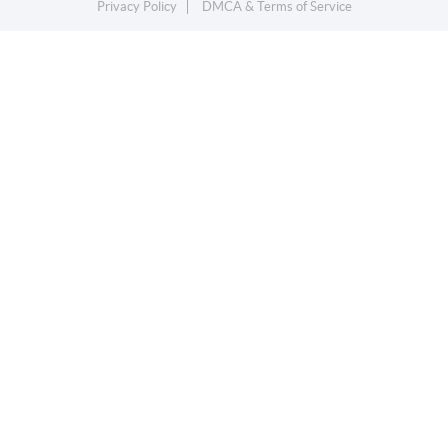
Privacy Policy
DMCA & Terms of Service