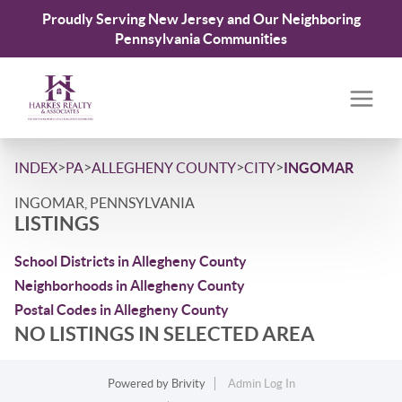
Proudly Serving New Jersey and Our Neighboring
Pennsylvania Communities
>
>
>
>
INDEX
PA
ALLEGHENY COUNTY
CITY
INGOMAR
INGOMAR, PENNSYLVANIA
LISTINGS
School Districts in Allegheny County
Neighborhoods in Allegheny County
Postal Codes in Allegheny County
NO LISTINGS IN SELECTED AREA
Powered by
Brivity
Admin Log In