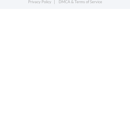
Privacy Policy
DMCA & Terms of Service