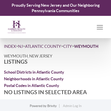
Proudly Serving New Jersey and Our Neighboring
Pennsylvania Communities
>
>
>
>
INDEX
NJ
ATLANTIC COUNTY
CITY
WEYMOUTH
WEYMOUTH, NEW JERSEY
LISTINGS
School Districts in Atlantic County
Neighborhoods in Atlantic County
Postal Codes in Atlantic County
NO LISTINGS IN SELECTED AREA
Powered by
Brivity
Admin Log In