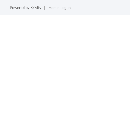
Powered by
Brivity
Admin Log In