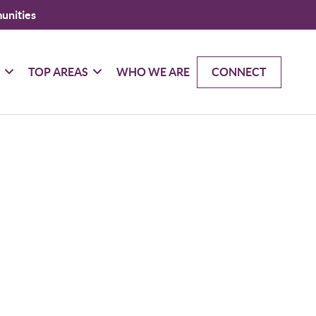
unities
G
TOP AREAS
WHO WE ARE
CONNECT