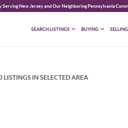
y Serving New Jersey and Our Neighboring Pennsylvania Comm
SEARCH LISTINGS
BUYING
SELLIN
 LISTINGS IN SELECTED AREA