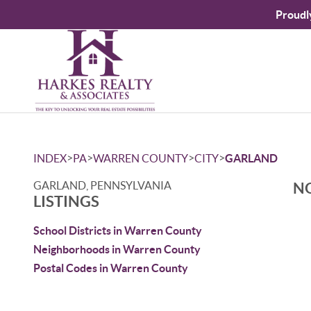
Proudl
>
>
>
>
INDEX
PA
WARREN COUNTY
CITY
GARLAND
GARLAND, PENNSYLVANIA
NO
LISTINGS
School Districts in Warren County
Neighborhoods in Warren County
Postal Codes in Warren County