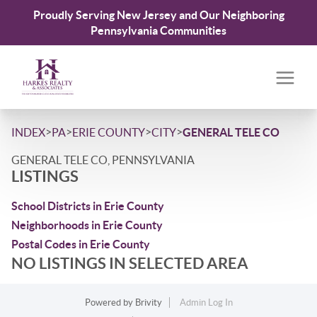
Proudly Serving New Jersey and Our Neighboring
Pennsylvania Communities
>
>
>
>
INDEX
PA
ERIE COUNTY
CITY
GENERAL TELE CO
GENERAL TELE CO, PENNSYLVANIA
LISTINGS
School Districts in Erie County
Neighborhoods in Erie County
Postal Codes in Erie County
NO LISTINGS IN SELECTED AREA
Powered by
Brivity
Admin Log In