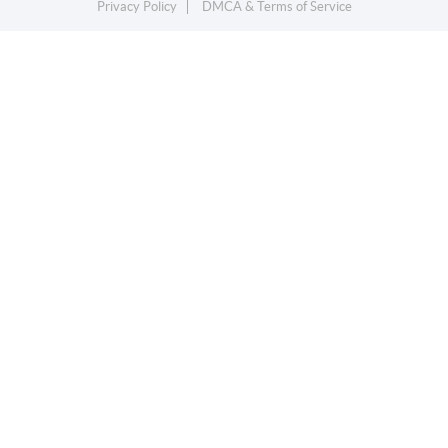
Privacy Policy
DMCA & Terms of Service