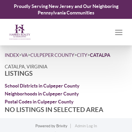
Proudly Serving New Jersey and Our Neighboring
Pennsylvania Communities
>
>
>
>
INDEX
VA
CULPEPER COUNTY
CITY
CATALPA
CATALPA, VIRGINIA
LISTINGS
School Districts in Culpeper County
Neighborhoods in Culpeper County
Postal Codes in Culpeper County
NO LISTINGS IN SELECTED AREA
Powered by
Brivity
Admin Log In