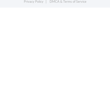
Privacy Policy
DMCA & Terms of Service