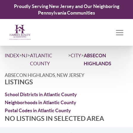
Proudly Serving New Jersey and Our Neighboring
Pennsylvania Communities
>
>
>
>
INDEX
NJ
ATLANTIC
CITY
ABSECON
COUNTY
HIGHLANDS
ABSECON HIGHLANDS, NEW JERSEY
LISTINGS
School Districts in Atlantic County
Neighborhoods in Atlantic County
Postal Codes in Atlantic County
NO LISTINGS IN SELECTED AREA