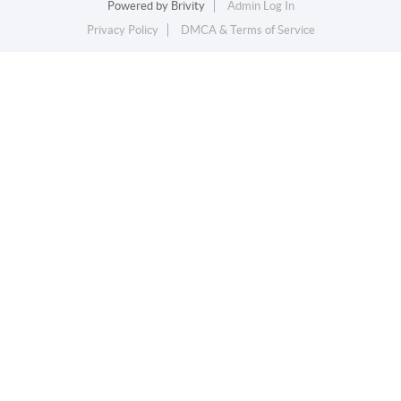
Powered by
Brivity
Admin Log In
Privacy Policy
DMCA & Terms of Service