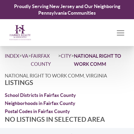
Proudly Serving New Jersey and Our Neighboring
Pennsylvania Communities
>
>
>
>
INDEX
VA
FAIRFAX
CITY
NATIONAL RIGHT TO
COUNTY
WORK COMM
NATIONAL RIGHT TO WORK COMM, VIRGINIA
LISTINGS
School Districts in Fairfax County
Neighborhoods in Fairfax County
Postal Codes in Fairfax County
NO LISTINGS IN SELECTED AREA