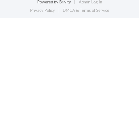
Powered by
Brivity
Admin Log In
Privacy Policy
DMCA & Terms of Service