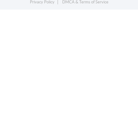
Privacy Policy
DMCA & Terms of Service