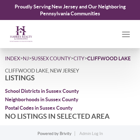
Proudly Serving New Jersey and Our Neighboring
Pennsylvania Communities
>
>
>
>
INDEX
NJ
SUSSEX COUNTY
CITY
CLIFFWOOD LAKE
CLIFFWOOD LAKE, NEW JERSEY
LISTINGS
School Districts in Sussex County
Neighborhoods in Sussex County
Postal Codes in Sussex County
NO LISTINGS IN SELECTED AREA
Powered by
Brivity
Admin Log In