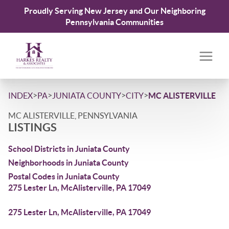
Proudly Serving New Jersey and Our Neighboring
Pennsylvania Communities
>
>
>
>
INDEX
PA
JUNIATA COUNTY
CITY
MC ALISTERVILLE
MC ALISTERVILLE, PENNSYLVANIA
LISTINGS
School Districts in Juniata County
Neighborhoods in Juniata County
Postal Codes in Juniata County
275 Lester Ln, McAlisterville, PA 17049
275 Lester Ln, McAlisterville, PA 17049