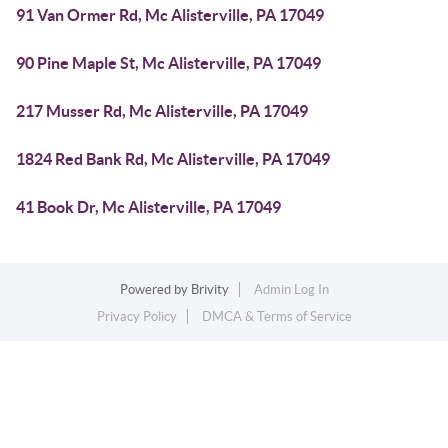
91 Van Ormer Rd, Mc Alisterville, PA 17049
90 Pine Maple St, Mc Alisterville, PA 17049
217 Musser Rd, Mc Alisterville, PA 17049
1824 Red Bank Rd, Mc Alisterville, PA 17049
41 Book Dr, Mc Alisterville, PA 17049
Powered by
Brivity
Admin Log In
Privacy Policy
DMCA & Terms of Service