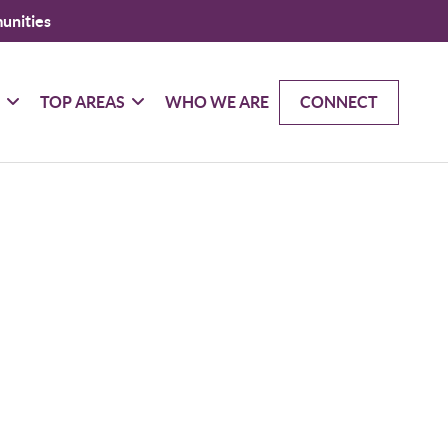
unities
G
TOP AREAS
WHO WE ARE
CONNECT