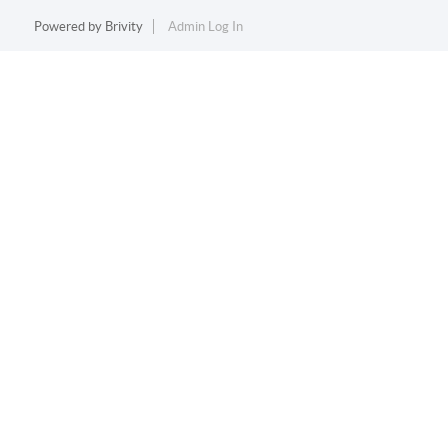
Powered by
Brivity
Admin Log In