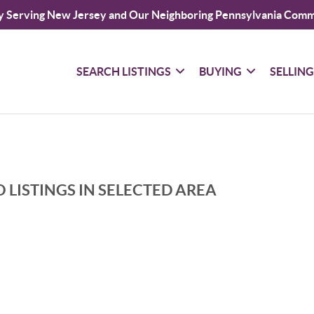
y Serving New Jersey and Our Neighboring Pennsylvania Comm
SEARCH LISTINGS
BUYING
SELLIN
 LISTINGS IN SELECTED AREA