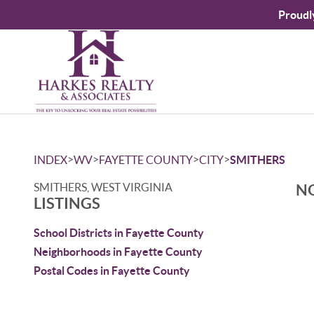
Proudl
>
>
>
>
INDEX
WV
FAYETTE COUNTY
CITY
SMITHERS
SMITHERS, WEST VIRGINIA
NO
LISTINGS
School Districts in Fayette County
Neighborhoods in Fayette County
Postal Codes in Fayette County