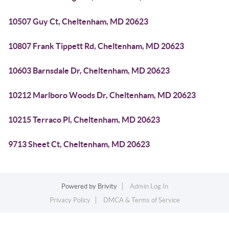
10507 Guy Ct, Cheltenham, MD 20623
10807 Frank Tippett Rd, Cheltenham, MD 20623
10603 Barnsdale Dr, Cheltenham, MD 20623
10212 Marlboro Woods Dr, Cheltenham, MD 20623
10215 Terraco Pl, Cheltenham, MD 20623
9713 Sheet Ct, Cheltenham, MD 20623
Powered by
Brivity
Admin Log In
Privacy Policy
DMCA & Terms of Service