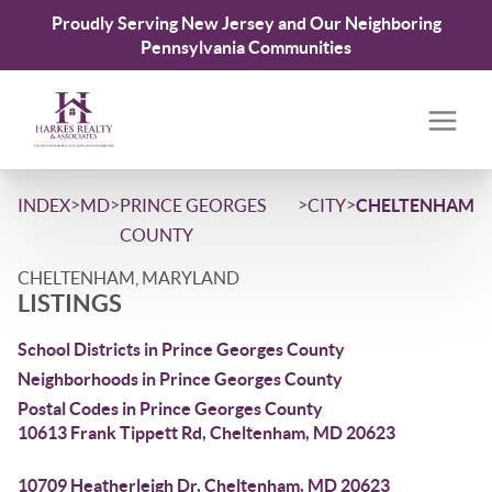
Proudly Serving New Jersey and Our Neighboring
Pennsylvania Communities
>
>
>
>
INDEX
MD
PRINCE GEORGES
CITY
CHELTENHAM
COUNTY
CHELTENHAM, MARYLAND
LISTINGS
School Districts in Prince Georges County
Neighborhoods in Prince Georges County
Postal Codes in Prince Georges County
10613 Frank Tippett Rd, Cheltenham, MD 20623
10709 Heatherleigh Dr, Cheltenham, MD 20623