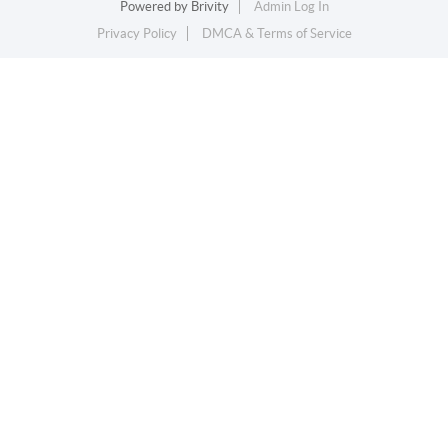
Powered by
Brivity
Admin Log In
Privacy Policy
DMCA & Terms of Service