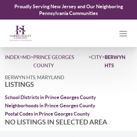
Proudly Serving New Jersey and Our Neighboring
Pennsylvania Communities
>
>
>
>
INDEX
MD
PRINCE GEORGES
CITY
BERWYN
COUNTY
HTS
BERWYN HTS, MARYLAND
LISTINGS
School Districts in Prince Georges County
Neighborhoods in Prince Georges County
Postal Codes in Prince Georges County
NO LISTINGS IN SELECTED AREA