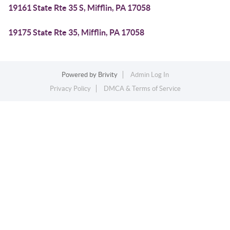
19161 State Rte 35 S, Mifflin, PA 17058
19175 State Rte 35, Mifflin, PA 17058
Powered by
Brivity
Admin Log In
Privacy Policy
DMCA & Terms of Service