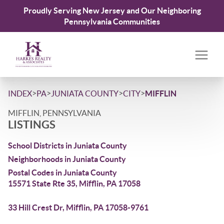
Proudly Serving New Jersey and Our Neighboring
Pennsylvania Communities
>
>
>
>
INDEX
PA
JUNIATA COUNTY
CITY
MIFFLIN
MIFFLIN, PENNSYLVANIA
LISTINGS
School Districts in Juniata County
Neighborhoods in Juniata County
Postal Codes in Juniata County
15571 State Rte 35, Mifflin, PA 17058
33 Hill Crest Dr, Mifflin, PA 17058-9761