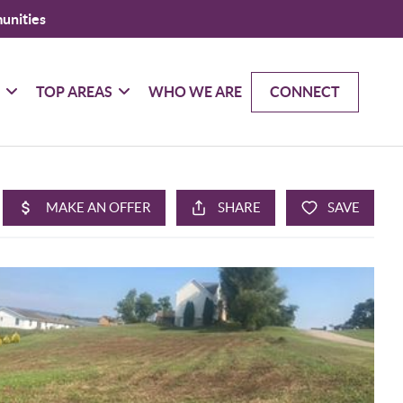
unities
G
TOP AREAS
WHO WE ARE
CONNECT