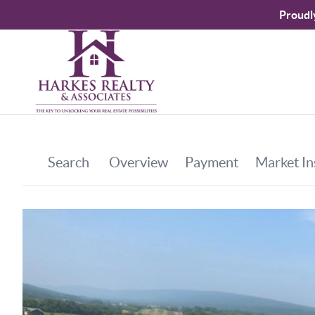
Proudl