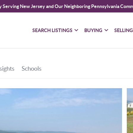
y Serving New Jersey and Our Neighboring Pennsylvania Comm
SEARCH LISTINGS
BUYING
SELLIN