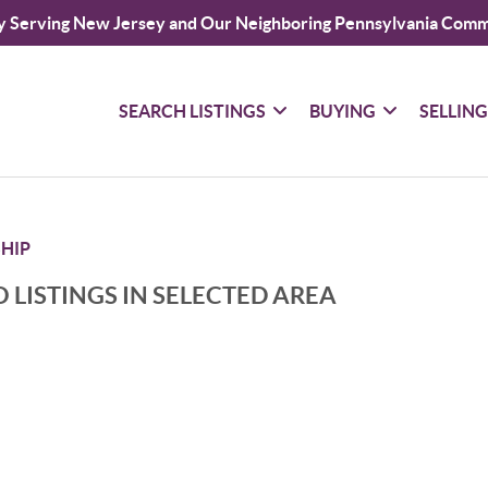
y Serving New Jersey and Our Neighboring Pennsylvania Comm
SEARCH LISTINGS
BUYING
SELLIN
HIP
 LISTINGS IN SELECTED AREA