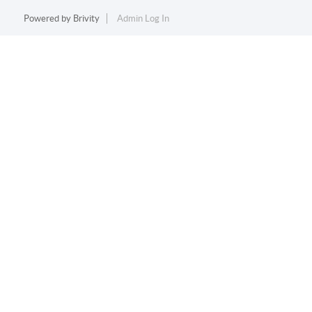
Powered by
Brivity
Admin Log In