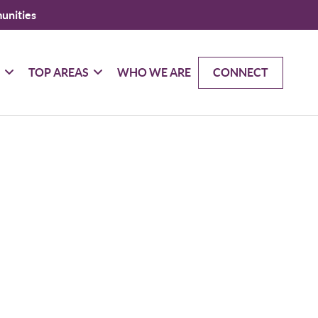
unities
G
TOP AREAS
WHO WE ARE
CONNECT