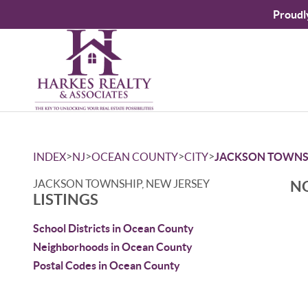
Proudl
>
>
>
>
INDEX
NJ
OCEAN COUNTY
CITY
JACKSON TOWNS
JACKSON TOWNSHIP, NEW JERSEY
NO
LISTINGS
School Districts in Ocean County
Neighborhoods in Ocean County
Postal Codes in Ocean County