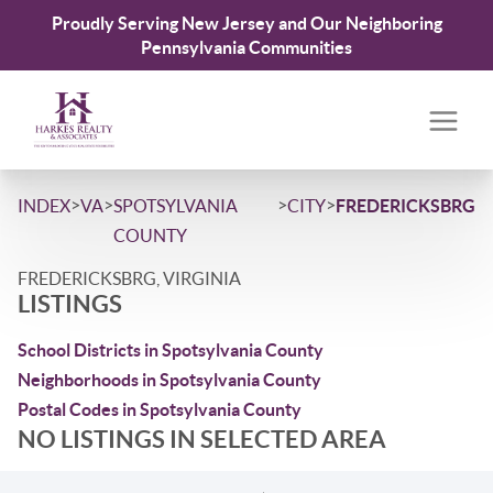
Proudly Serving New Jersey and Our Neighboring
Pennsylvania Communities
>
>
>
>
INDEX
VA
SPOTSYLVANIA
CITY
FREDERICKSBRG
COUNTY
FREDERICKSBRG, VIRGINIA
LISTINGS
School Districts in Spotsylvania County
Neighborhoods in Spotsylvania County
Postal Codes in Spotsylvania County
NO LISTINGS IN SELECTED AREA