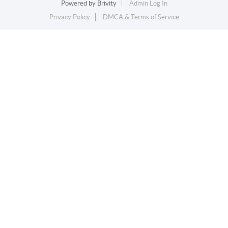
Powered by
Brivity
Admin Log In
Privacy Policy
DMCA & Terms of Service