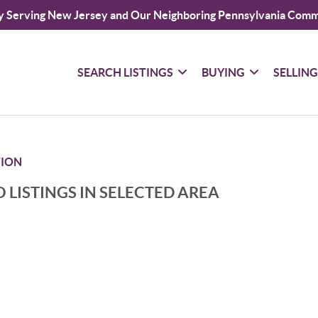
y Serving New Jersey and Our Neighboring Pennsylvania Comm
SEARCH LISTINGS
BUYING
SELLIN
TION
 LISTINGS IN SELECTED AREA