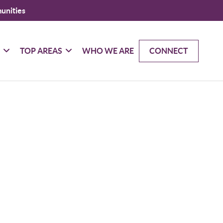
unities
G
TOP AREAS
WHO WE ARE
CONNECT