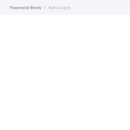
Powered by
Brivity
Admin Log In