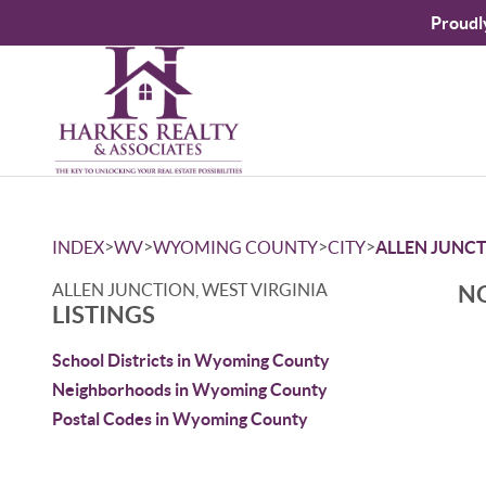
Proudl
>
>
>
>
INDEX
WV
WYOMING COUNTY
CITY
ALLEN JUNC
ALLEN JUNCTION, WEST VIRGINIA
NO
LISTINGS
School Districts in Wyoming County
Neighborhoods in Wyoming County
Postal Codes in Wyoming County