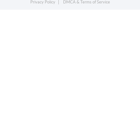
Privacy Policy
DMCA & Terms of Service