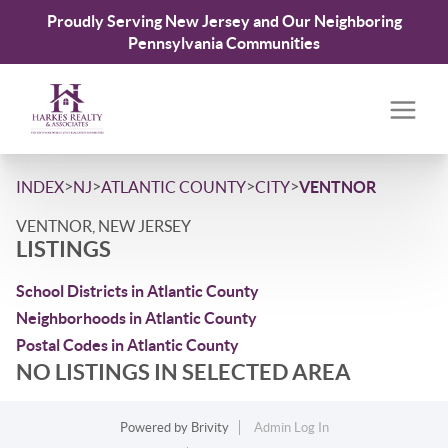
Proudly Serving New Jersey and Our Neighboring
Pennsylvania Communities
>
>
>
>
INDEX
NJ
ATLANTIC COUNTY
CITY
VENTNOR
VENTNOR, NEW JERSEY
LISTINGS
School Districts in Atlantic County
Neighborhoods in Atlantic County
Postal Codes in Atlantic County
NO LISTINGS IN SELECTED AREA
Powered by
Brivity
Admin Log In