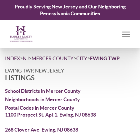
Proudly Serving New Jersey and Our Neighboring
Pennsylvania Communities
>
>
>
>
INDEX
NJ
MERCER COUNTY
CITY
EWING TWP
EWING TWP, NEW JERSEY
LISTINGS
School Districts in Mercer County
Neighborhoods in Mercer County
Postal Codes in Mercer County
1100 Prospect St, Apt 1, Ewing, NJ 08638
268 Clover Ave, Ewing, NJ 08638