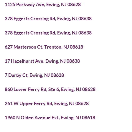
1125 Parkway Ave, Ewing, NJ 08628
378 Eggerts Crossing Rd, Ewing, NJ 08638
378 Eggerts Crossing Rd, Ewing, NJ 08638
627 Masterson Ct, Trenton, NJ 08618
17 Hazelhurst Ave, Ewing, NJ 08638
7 Darby Ct, Ewing, NJ 08628
860 Lower Ferry Rd, Ste 6, Ewing, NJ 08628
261 W Upper Ferry Rd, Ewing, NJ 08628
1960 N Olden Avenue Ext, Ewing, NJ 08618