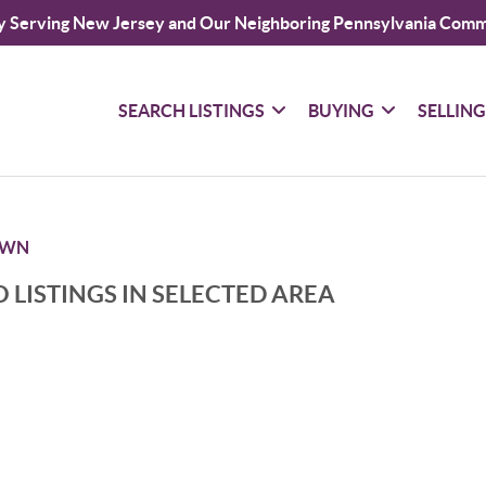
y Serving New Jersey and Our Neighboring Pennsylvania Comm
SEARCH LISTINGS
BUYING
SELLIN
OWN
 LISTINGS IN SELECTED AREA