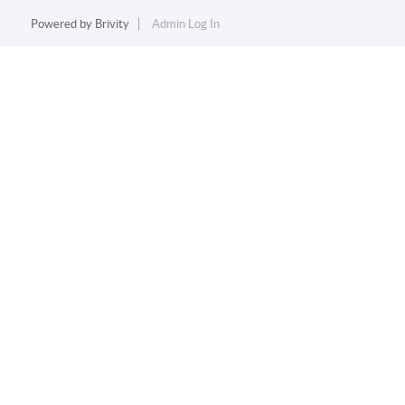
Powered by
Brivity
Admin Log In