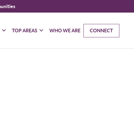
unities
G
TOP AREAS
WHO WE ARE
CONNECT