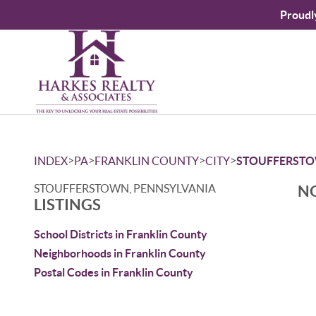
Proudl
>
>
>
>
INDEX
PA
FRANKLIN COUNTY
CITY
STOUFFERST
STOUFFERSTOWN, PENNSYLVANIA
NO
LISTINGS
School Districts in Franklin County
Neighborhoods in Franklin County
Postal Codes in Franklin County