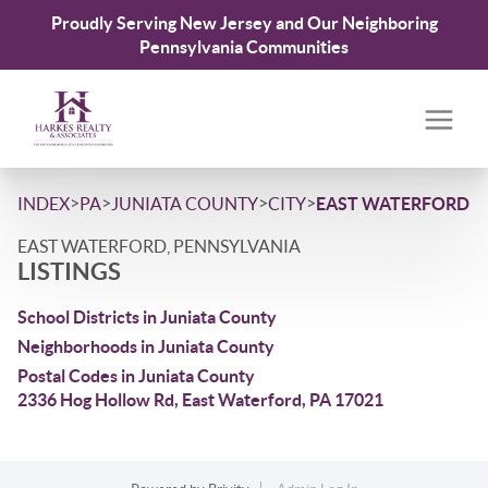
Proudly Serving New Jersey and Our Neighboring
Pennsylvania Communities
>
>
>
>
INDEX
PA
JUNIATA COUNTY
CITY
EAST WATERFORD
EAST WATERFORD, PENNSYLVANIA
LISTINGS
School Districts in Juniata County
Neighborhoods in Juniata County
Postal Codes in Juniata County
2336 Hog Hollow Rd, East Waterford, PA 17021