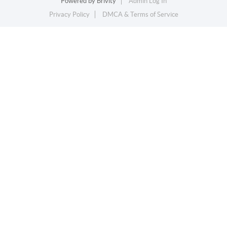
Powered by
Brivity
Admin Log In
Privacy Policy
DMCA & Terms of Service