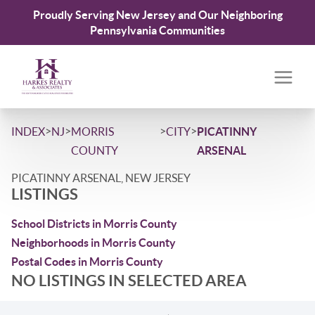
Proudly Serving New Jersey and Our Neighboring
Pennsylvania Communities
>
>
>
>
INDEX
NJ
MORRIS
CITY
PICATINNY
COUNTY
ARSENAL
PICATINNY ARSENAL, NEW JERSEY
LISTINGS
School Districts in Morris County
Neighborhoods in Morris County
Postal Codes in Morris County
NO LISTINGS IN SELECTED AREA