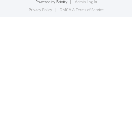
Powered by
Brivity
Admin Log In
Privacy Policy
DMCA & Terms of Service