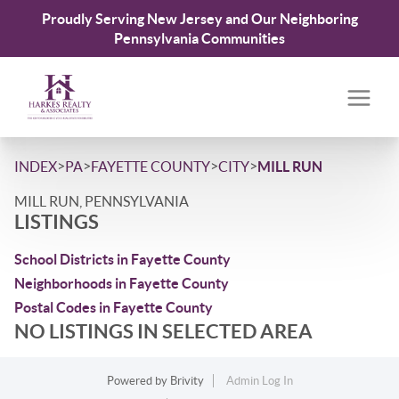
Proudly Serving New Jersey and Our Neighboring
Pennsylvania Communities
>
>
>
>
INDEX
PA
FAYETTE COUNTY
CITY
MILL RUN
MILL RUN, PENNSYLVANIA
LISTINGS
School Districts in Fayette County
Neighborhoods in Fayette County
Postal Codes in Fayette County
NO LISTINGS IN SELECTED AREA
Powered by
Brivity
Admin Log In