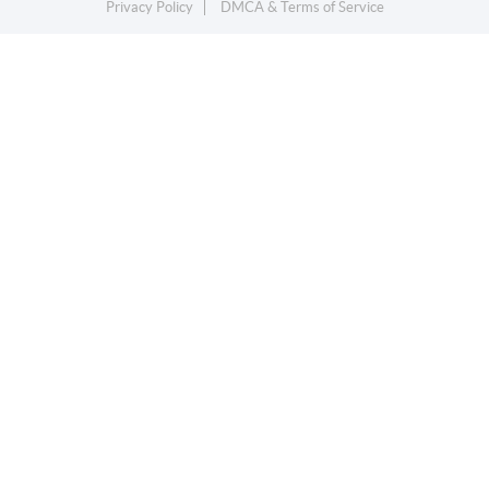
Privacy Policy
DMCA & Terms of Service