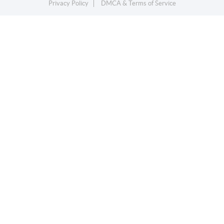
Privacy Policy
DMCA & Terms of Service