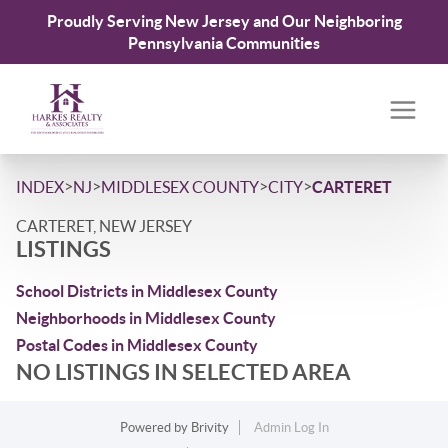
Proudly Serving New Jersey and Our Neighboring
Pennsylvania Communities
>
>
>
>
INDEX
NJ
MIDDLESEX COUNTY
CITY
CARTERET
CARTERET, NEW JERSEY
LISTINGS
School Districts in Middlesex County
Neighborhoods in Middlesex County
Postal Codes in Middlesex County
NO LISTINGS IN SELECTED AREA
Powered by
Brivity
Admin Log In