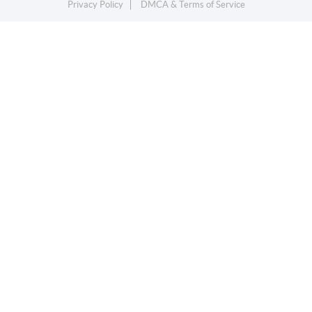
Privacy Policy
DMCA & Terms of Service