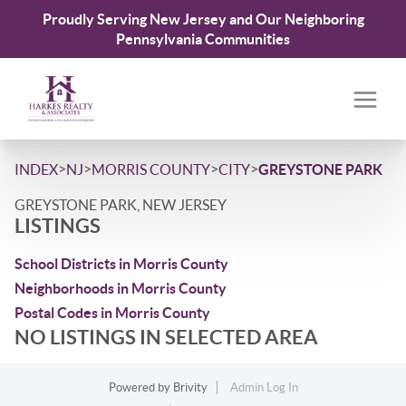
Proudly Serving New Jersey and Our Neighboring
Pennsylvania Communities
>
>
>
>
INDEX
NJ
MORRIS COUNTY
CITY
GREYSTONE PARK
GREYSTONE PARK, NEW JERSEY
LISTINGS
School Districts in Morris County
Neighborhoods in Morris County
Postal Codes in Morris County
NO LISTINGS IN SELECTED AREA
Powered by
Brivity
Admin Log In