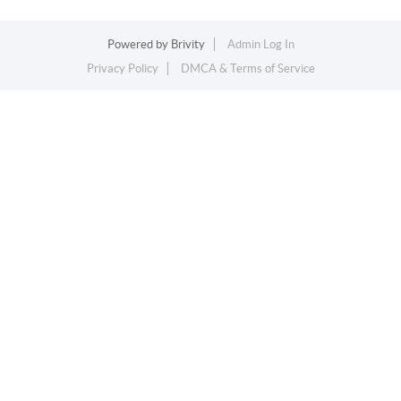
Powered by
Brivity
Admin Log In
Privacy Policy
DMCA & Terms of Service