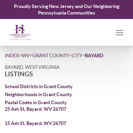
Proudly Serving New Jersey and Our Neighboring
Pennsylvania Communities
>
>
>
>
INDEX
WV
GRANT COUNTY
CITY
BAYARD
BAYARD, WEST VIRGINIA
LISTINGS
School Districts in Grant County
Neighborhoods in Grant County
Postal Codes in Grant County
25 Ash St, Bayard, WV 26707
15 Ash St, Bayard, WV 26707