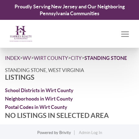
Proudly Serving New Jersey and Our Neighboring
Pennsylvania Communities
>
>
>
>
INDEX
WV
WIRT COUNTY
CITY
STANDING STONE
STANDING STONE, WEST VIRGINIA
LISTINGS
School Districts in Wirt County
Neighborhoods in Wirt County
Postal Codes in Wirt County
NO LISTINGS IN SELECTED AREA
Powered by
Brivity
Admin Log In