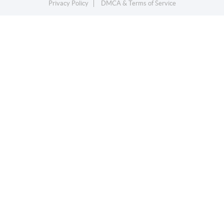
Privacy Policy
DMCA & Terms of Service