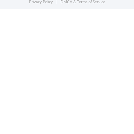
Privacy Policy
DMCA & Terms of Service