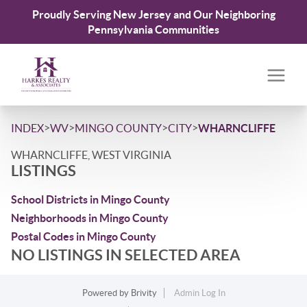
Proudly Serving New Jersey and Our Neighboring
Pennsylvania Communities
>
>
>
>
INDEX
WV
MINGO COUNTY
CITY
WHARNCLIFFE
WHARNCLIFFE, WEST VIRGINIA
LISTINGS
School Districts in Mingo County
Neighborhoods in Mingo County
Postal Codes in Mingo County
NO LISTINGS IN SELECTED AREA
Powered by
Brivity
Admin Log In