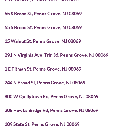
65 S Broad St, Penns Grove, NJ 08069
65 S Broad St, Penns Grove, NJ 08069
15 Walnut St, Penns Grove, NJ 08069
291 N Virginia Ave, Trlr 36, Penns Grove, NJ 08069
1 E Pitman St, Penns Grove, NJ 08069
244 N Broad St, Penns Grove, NJ 08069
800 W Quillytown Rd, Penns Grove, NJ 08069
308 Hawks Bridge Rd, Penns Grove, NJ 08069
109 State St, Penns Grove, NJ 08069