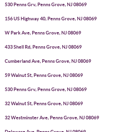
530 Penns Grv, Penns Grove, NJ 08069
156 US Highway 40, Penns Grove, NJ 08069
W Park Ave, Penns Grove, NJ 08069
433 Shell Rd, Penns Grove, NJ 08069
Cumberland Ave, Penns Grove, NJ 08069
59 Walnut St, Penns Grove, NJ 08069
530 Penns Grv, Penns Grove, NJ 08069
32 Walnut St, Penns Grove, NJ 08069
32 Westminster Ave, Penns Grove, NJ 08069
Delaware Ave, Penns Grove, NJ 08069