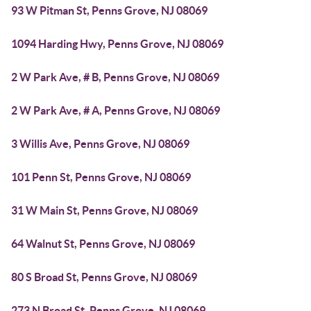
93 W Pitman St, Penns Grove, NJ 08069
1094 Harding Hwy, Penns Grove, NJ 08069
2 W Park Ave, # B, Penns Grove, NJ 08069
2 W Park Ave, # A, Penns Grove, NJ 08069
3 Willis Ave, Penns Grove, NJ 08069
101 Penn St, Penns Grove, NJ 08069
31 W Main St, Penns Grove, NJ 08069
64 Walnut St, Penns Grove, NJ 08069
80 S Broad St, Penns Grove, NJ 08069
273 N Broad St, Penns Grove, NJ 08069