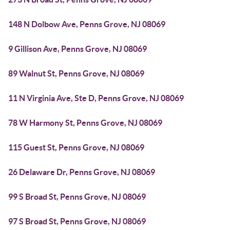
148 N Dolbow Ave, Penns Grove, NJ 08069
9 Gillison Ave, Penns Grove, NJ 08069
89 Walnut St, Penns Grove, NJ 08069
11 N Virginia Ave, Ste D, Penns Grove, NJ 08069
78 W Harmony St, Penns Grove, NJ 08069
115 Guest St, Penns Grove, NJ 08069
26 Delaware Dr, Penns Grove, NJ 08069
99 S Broad St, Penns Grove, NJ 08069
97 S Broad St, Penns Grove, NJ 08069