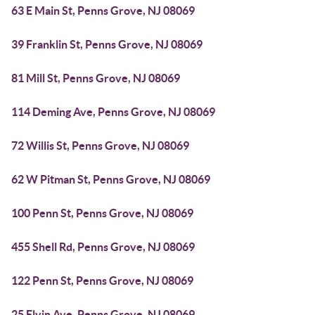
63 E Main St, Penns Grove, NJ 08069
39 Franklin St, Penns Grove, NJ 08069
81 Mill St, Penns Grove, NJ 08069
114 Deming Ave, Penns Grove, NJ 08069
72 Willis St, Penns Grove, NJ 08069
62 W Pitman St, Penns Grove, NJ 08069
100 Penn St, Penns Grove, NJ 08069
455 Shell Rd, Penns Grove, NJ 08069
122 Penn St, Penns Grove, NJ 08069
25 Elvin Ave, Penns Grove, NJ 08069