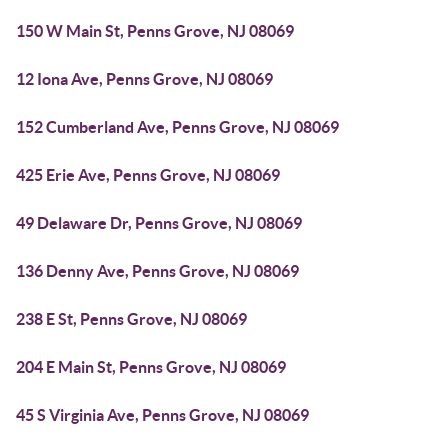
150 W Main St, Penns Grove, NJ 08069
12 Iona Ave, Penns Grove, NJ 08069
152 Cumberland Ave, Penns Grove, NJ 08069
425 Erie Ave, Penns Grove, NJ 08069
49 Delaware Dr, Penns Grove, NJ 08069
136 Denny Ave, Penns Grove, NJ 08069
238 E St, Penns Grove, NJ 08069
204 E Main St, Penns Grove, NJ 08069
45 S Virginia Ave, Penns Grove, NJ 08069