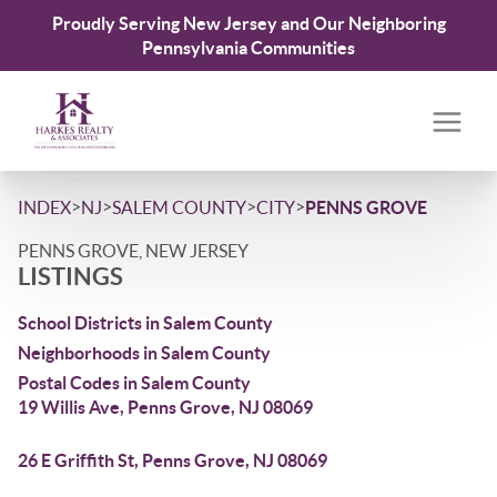
Proudly Serving New Jersey and Our Neighboring
Pennsylvania Communities
>
>
>
>
INDEX
NJ
SALEM COUNTY
CITY
PENNS GROVE
PENNS GROVE, NEW JERSEY
LISTINGS
School Districts in Salem County
Neighborhoods in Salem County
Postal Codes in Salem County
19 Willis Ave, Penns Grove, NJ 08069
26 E Griffith St, Penns Grove, NJ 08069