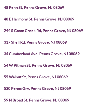
48 Penn St, Penns Grove, NJ 08069
48 E Harmony St, Penns Grove, NJ 08069
244 S Game Creek Rd, Penns Grove, NJ 08069
317 Shell Rd, Penns Grove, NJ 08069
34 Cumberland Ave, Penns Grove, NJ 08069
54 W Pitman St, Penns Grove, NJ 08069
55 Walnut St, Penns Grove, NJ 08069
530 Penns Grv, Penns Grove, NJ 08069
59 N Broad St, Penns Grove, NJ 08069