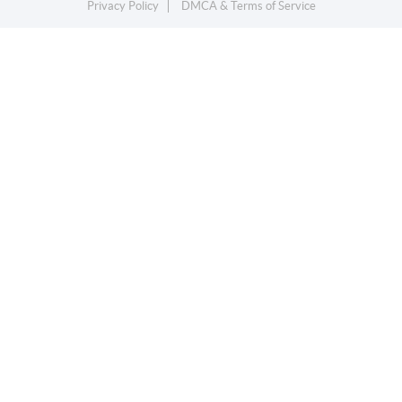
Privacy Policy
DMCA & Terms of Service