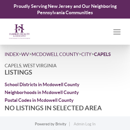
Proudly Serving New Jersey and Our Neighboring
Pennsylvania Communities
>
>
>
>
INDEX
WV
MCDOWELL COUNTY
CITY
CAPELS
CAPELS, WEST VIRGINIA
LISTINGS
School Districts in Mcdowell County
Neighborhoods in Mcdowell County
Postal Codes in Mcdowell County
NO LISTINGS IN SELECTED AREA
Powered by
Brivity
Admin Log In