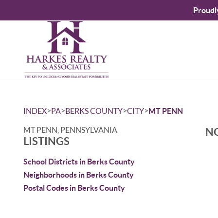
Proudl
>
>
>
>
INDEX
PA
BERKS COUNTY
CITY
MT PENN
MT PENN, PENNSYLVANIA
NO
LISTINGS
School Districts in Berks County
Neighborhoods in Berks County
Postal Codes in Berks County