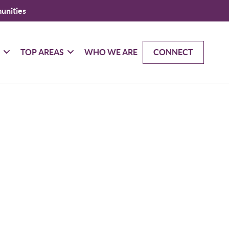
unities
G
TOP AREAS
WHO WE ARE
CONNECT