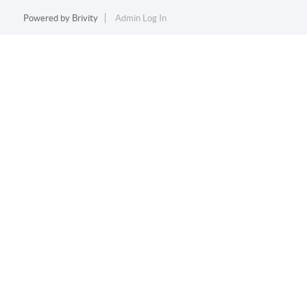
Powered by
Brivity
Admin Log In