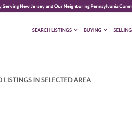
y Serving New Jersey and Our Neighboring Pennsylvania Comm
SEARCH LISTINGS
BUYING
SELLIN
 LISTINGS IN SELECTED AREA