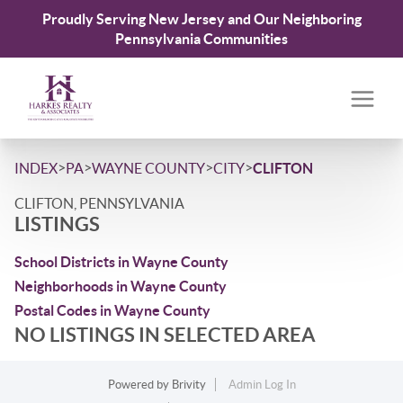
Proudly Serving New Jersey and Our Neighboring
Pennsylvania Communities
>
>
>
>
INDEX
PA
WAYNE COUNTY
CITY
CLIFTON
CLIFTON, PENNSYLVANIA
LISTINGS
School Districts in Wayne County
Neighborhoods in Wayne County
Postal Codes in Wayne County
NO LISTINGS IN SELECTED AREA
Powered by
Brivity
Admin Log In