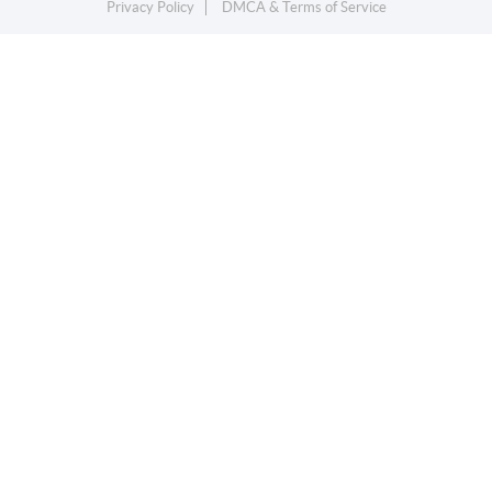
Privacy Policy
DMCA & Terms of Service