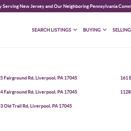
y Serving New Jersey and Our Neighboring Pennsylvania Comm
SEARCH LISTINGS
BUYING
SELLIN
5 Fairground Rd, Liverpool, PA 17045
161 E
4 Fairground Rd, Liverpool, PA 17045
1128
3 Old Trail Rd, Liverpool, PA 17045