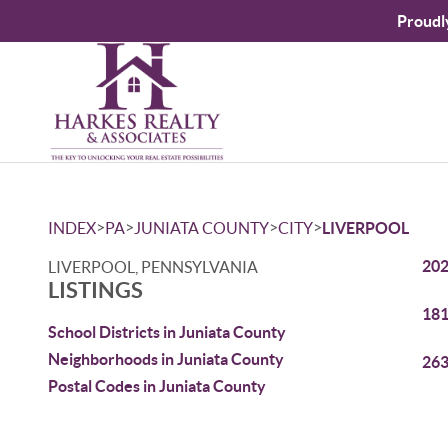
Proudl
>
>
>
>
INDEX
PA
JUNIATA COUNTY
CITY
LIVERPOOL
202
LIVERPOOL, PENNSYLVANIA
LISTINGS
181
School Districts in Juniata County
Neighborhoods in Juniata County
263
Postal Codes in Juniata County