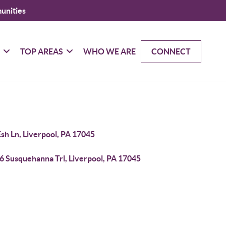
unities
G
TOP AREAS
WHO WE ARE
CONNECT
sh Ln, Liverpool, PA 17045
6 Susquehanna Trl, Liverpool, PA 17045