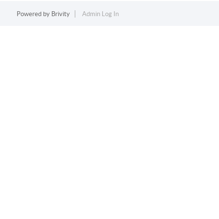
Powered by
Brivity
Admin Log In